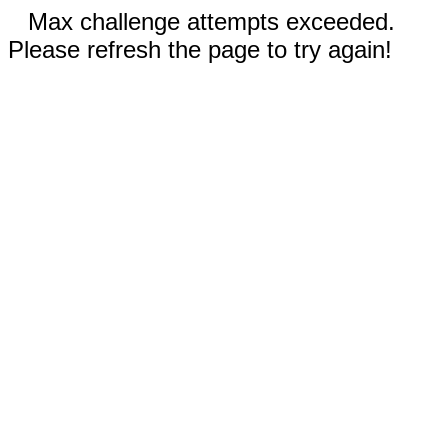
Max challenge attempts exceeded.
Please refresh the page to try again!