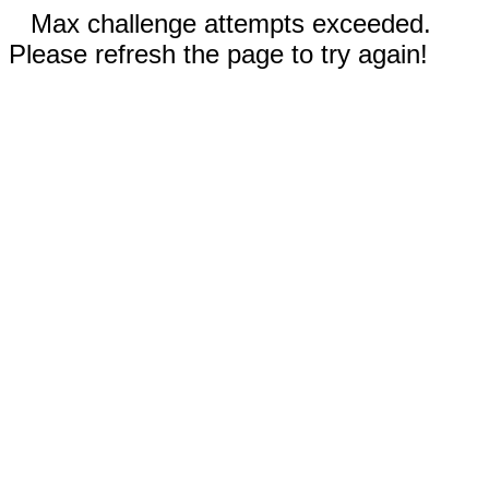
Max challenge attempts exceeded.
Please refresh the page to try again!