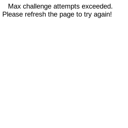
Max challenge attempts exceeded.
Please refresh the page to try again!