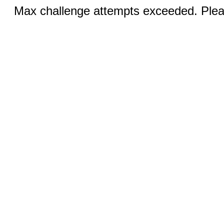
Max challenge attempts exceeded. Pleas