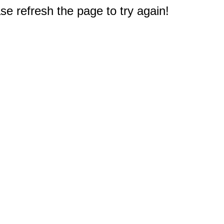
e refresh the page to try again!