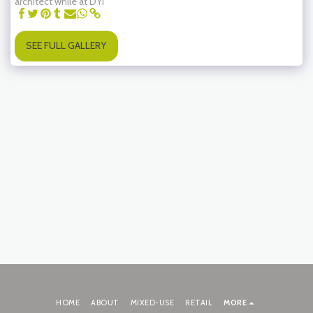
architect while at DYI
SEE FULL GALLERY
HOME
ABOUT
MIXED-USE
RETAIL
MORE