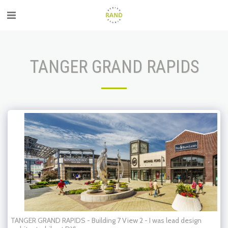
TANGER GRAND RAPIDS
TANGER GRAND RAPIDS - Building 7 View 2 - I was lead design