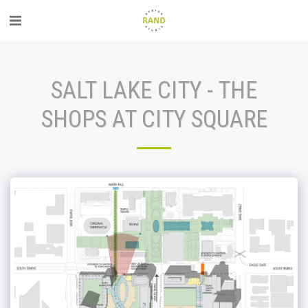
SALT LAKE CITY - THE
SHOPS AT CITY SQUARE