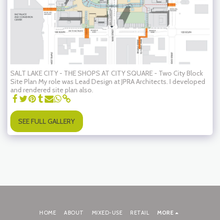
SALT LAKE CITY - THE SHOPS AT CITY SQUARE - Two City Block
Site Plan My role was Lead Design at JPRA Architects. I developed
and rendered site plan also.
SEE FULL GALLERY
HOME
ABOUT
MIXED-USE
RETAIL
MORE