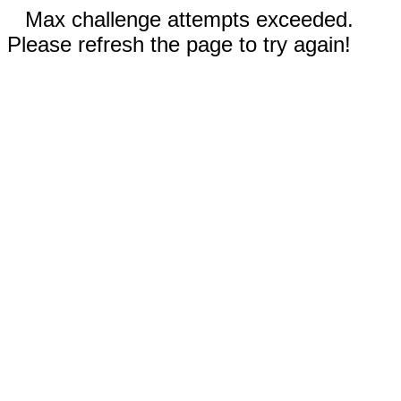
Max challenge attempts exceeded.
Please refresh the page to try again!