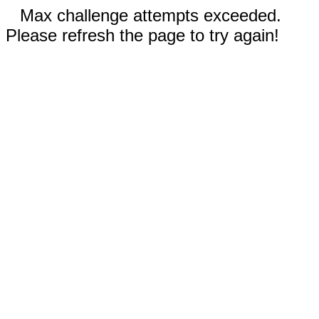
Max challenge attempts exceeded.
Please refresh the page to try again!