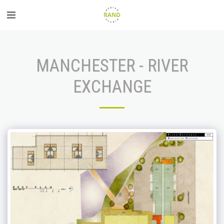
MANCHESTER - RIVER
EXCHANGE