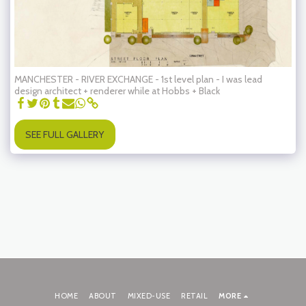
MANCHESTER - RIVER EXCHANGE - 1st level plan - I was lead
design architect + renderer while at Hobbs + Black
SEE FULL GALLERY
HOME
ABOUT
MIXED-USE
RETAIL
MORE