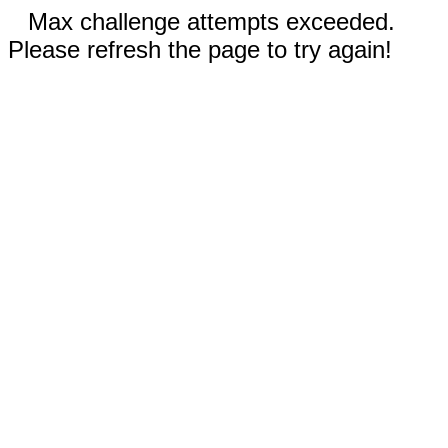
Max challenge attempts exceeded.
Please refresh the page to try again!