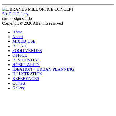
See Full Gallery
rand design studio
Copyright © 2026 All rights reserved
Home
About
MIXED-USE
RETAIL
FOOD VENUES
OFFICE
RESIDENTIAL
HOSPITALITY
IDEATION + URBAN PLANNING
ILLUSTRATION
REFERENCES
Contact
Gallery