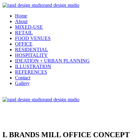
rand design studio
Home
About
MIXED-USE
RETAIL
FOOD VENUES
OFFICE
RESIDENTIAL
HOSPITALITY
IDEATION + URBAN PLANNING
ILLUSTRATION
REFERENCES
Contact
Gallery
rand design studio
L BRANDS MILL OFFICE CONCEPT