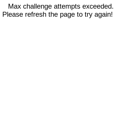
Max challenge attempts exceeded.
Please refresh the page to try again!