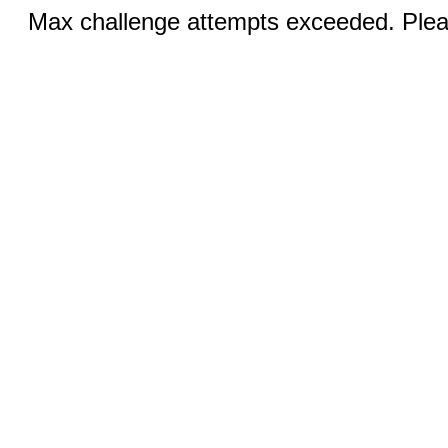
Max challenge attempts exceeded. Pleas