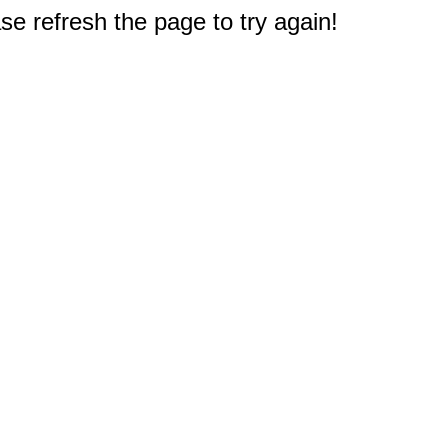
e refresh the page to try again!