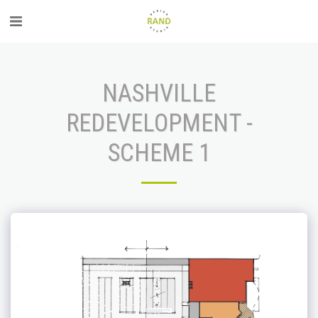
NASHVILLE
REDEVELOPMENT -
SCHEME 1