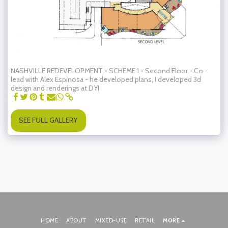
NASHVILLE REDEVELOPMENT - SCHEME 1 - Second Floor - Co -
lead with Alex Espinosa - he developed plans, I developed 3d
design and renderings at DYI
SEE FULL GALLERY
HOME
ABOUT
MIXED-USE
RETAIL
MORE