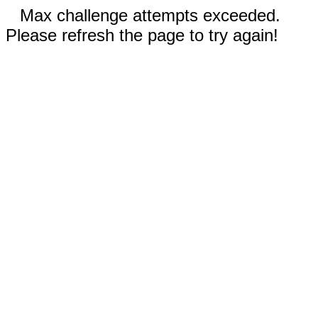
Max challenge attempts exceeded.
Please refresh the page to try again!