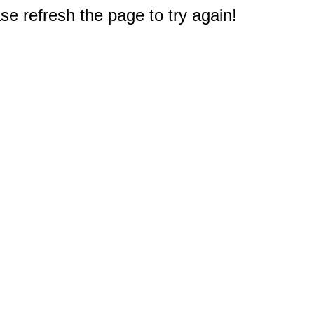
e refresh the page to try again!