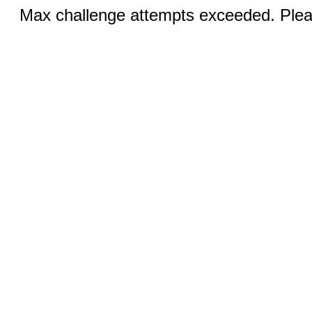
Max challenge attempts exceeded. Pleas