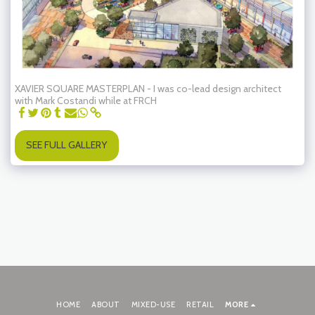
XAVIER SQUARE MASTERPLAN - I was co-lead design architect
with Mark Costandi while at FRCH
SEE FULL GALLERY
HOME
ABOUT
MIXED-USE
RETAIL
MORE