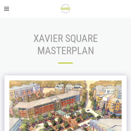
XAVIER SQUARE
MASTERPLAN