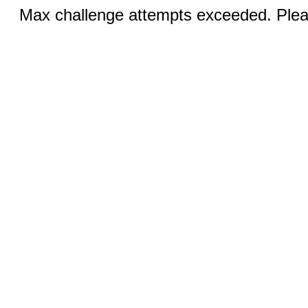
Max challenge attempts exceeded. Pleas