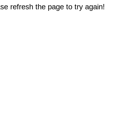
e refresh the page to try again!