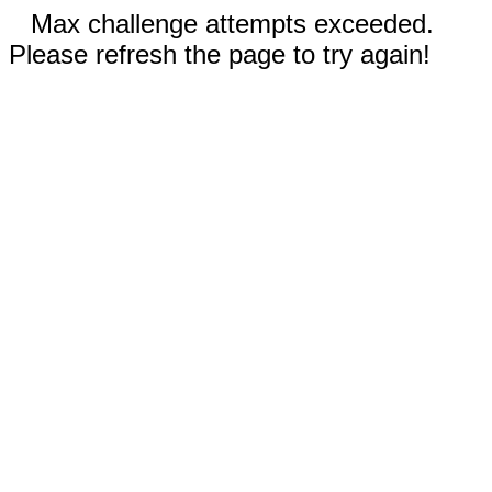
Max challenge attempts exceeded.
Please refresh the page to try again!