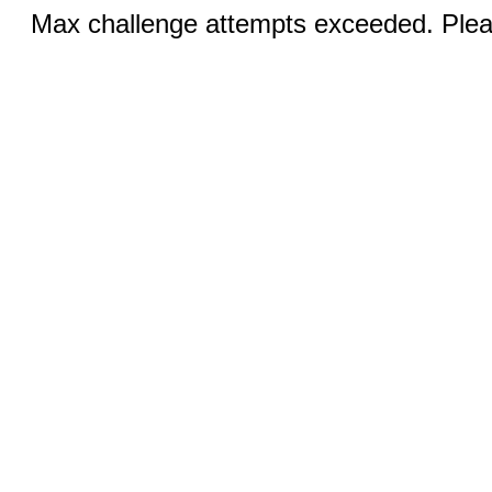
Max challenge attempts exceeded. Pleas