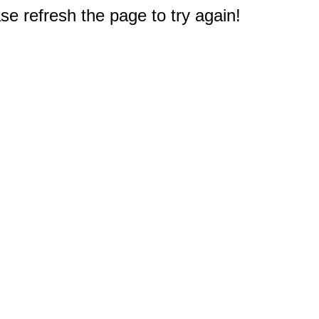
e refresh the page to try again!