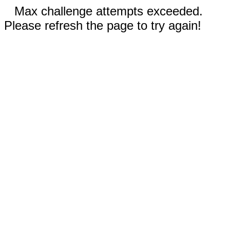
Max challenge attempts exceeded.
Please refresh the page to try again!