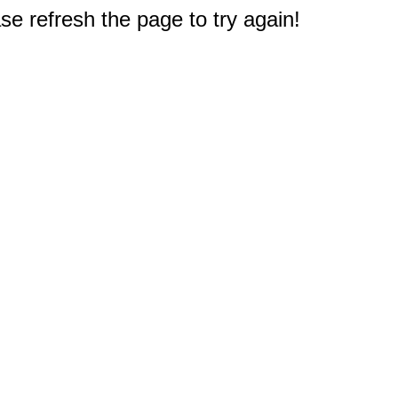
e refresh the page to try again!