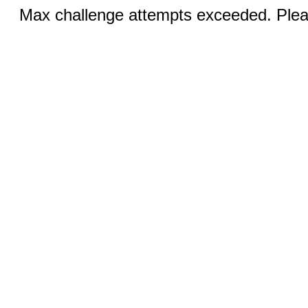
Max challenge attempts exceeded. Pleas