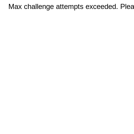
Max challenge attempts exceeded. Pleas