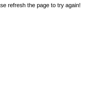
e refresh the page to try again!