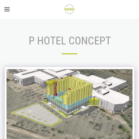
P HOTEL CONCEPT