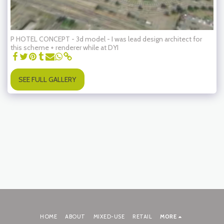
P HOTEL CONCEPT - 3d model - I was lead design architect for
this scheme + renderer while at DYI
SEE FULL GALLERY
HOME
ABOUT
MIXED-USE
RETAIL
MORE