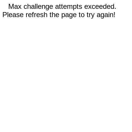
Max challenge attempts exceeded.
Please refresh the page to try again!