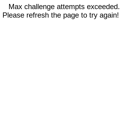
Max challenge attempts exceeded.
Please refresh the page to try again!