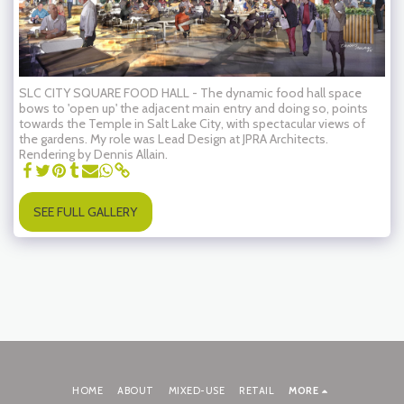
SLC CITY SQUARE FOOD HALL - The dynamic food hall space
bows to 'open up' the adjacent main entry and doing so, points
towards the Temple in Salt Lake City, with spectacular views of
the gardens. My role was Lead Design at JPRA Architects.
Rendering by Dennis Allain.
SEE FULL GALLERY
HOME
ABOUT
MIXED-USE
RETAIL
MORE