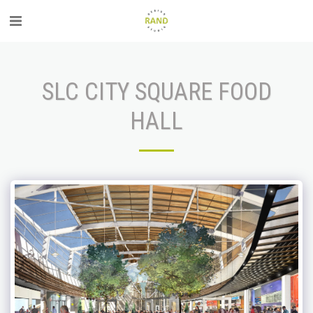
SLC CITY SQUARE FOOD
HALL