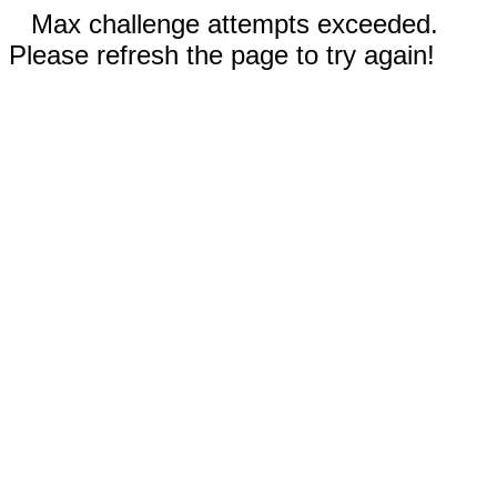
Max challenge attempts exceeded.
Please refresh the page to try again!